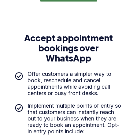
Accept appointment
bookings over
WhatsApp
Offer customers a simpler way to
book, reschedule and cancel
appointments while avoiding call
centers or busy front desks.
Implement multiple points of entry so
that customers can instantly reach
out to your business when they are
ready to book an appointment. Opt-
in entry points include: