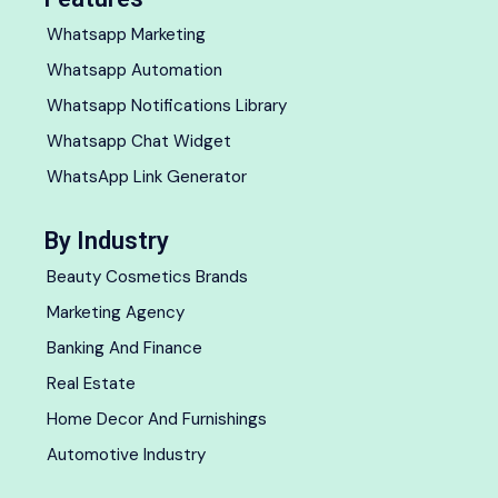
Whatsapp Marketing
Whatsapp Automation
Whatsapp Notifications Library
Whatsapp Chat Widget
WhatsApp Link Generator
By Industry
Beauty Cosmetics Brands
Marketing Agency
Banking And Finance
Real Estate
Home Decor And Furnishings
Automotive Industry