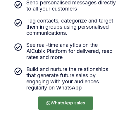
Send personalised messages directly
to all your customers
Tag contacts, categorize and target
them in groups using personalised
communications.
See real-time analytics on the
AiCubix Platform for delivered, read
rates and more
Build and nurture the relationships
that generate future sales by
engaging with your audiences
regularly on WhatsApp
WhatsApp sales