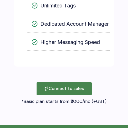
Unlimited Tags
Dedicated Account Manager
Higher Messaging Speed
Connect to sales
*Basic plan starts from ₹2000/mo (+GST)