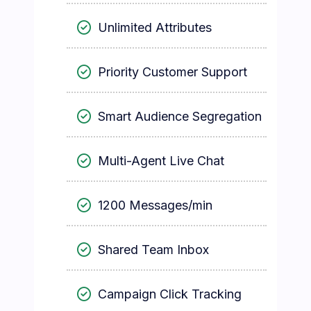
Unlimited Attributes
Priority Customer Support
Smart Audience Segregation
Multi-Agent Live Chat
1200 Messages/min
Shared Team Inbox
Campaign Click Tracking