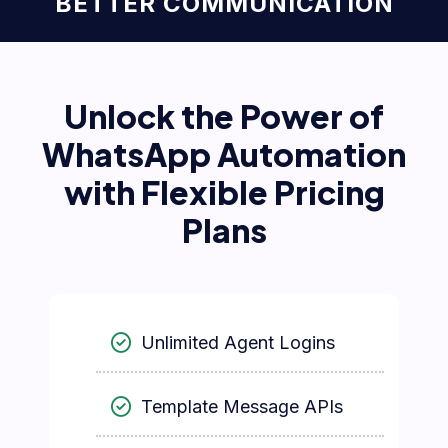
BETTER COMMUNICATION
Unlock the Power of
WhatsApp Automation
with Flexible Pricing
Plans
Unlimited Agent Logins
Template Message APIs