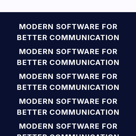
MODERN SOFTWARE FOR
BETTER COMMUNICATION
MODERN SOFTWARE FOR
BETTER COMMUNICATION
MODERN SOFTWARE FOR
BETTER COMMUNICATION
MODERN SOFTWARE FOR
BETTER COMMUNICATION
MODERN SOFTWARE FOR