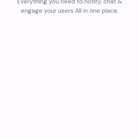
Everything you need to notify, chat &
engage your users All in one place.