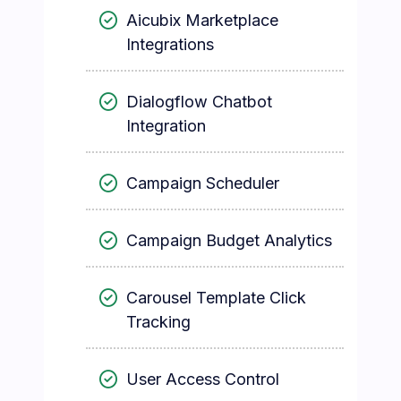
Aicubix Marketplace
Integrations
Dialogflow Chatbot
Integration
Campaign Scheduler
Campaign Budget Analytics
Carousel Template Click
Tracking
User Access Control