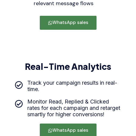
relevant message flows
WhatsApp sales
Real-Time Analytics
Track your campaign results in real-
time.
Monitor Read, Replied & Clicked
rates for each campaign and retarget
smartly for higher conversions!
WhatsApp sales