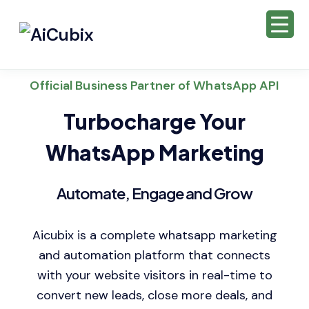
Official Business Partner of WhatsApp API
Turbocharge Your
WhatsApp Marketing
Automate, Engage and Grow
Aicubix is a complete whatsapp marketing
and automation platform that connects
with your website visitors in real-time to
convert new leads, close more deals, and