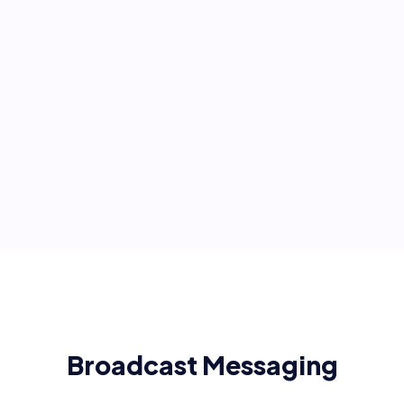
Broadcast Messaging