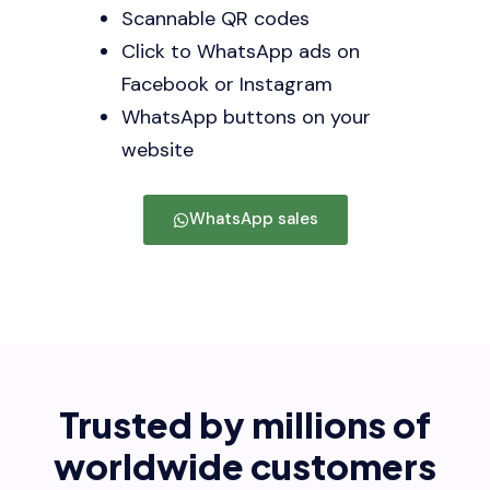
Scannable QR codes
Click to WhatsApp ads on
Facebook or Instagram
WhatsApp buttons on your
website
WhatsApp sales
Trusted by millions of
worldwide customers