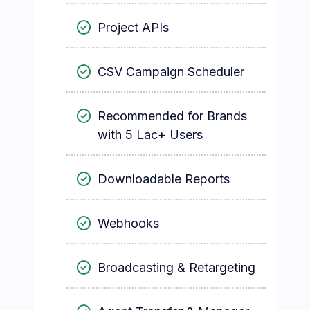
Project APIs
CSV Campaign Scheduler
Recommended for Brands
with 5 Lac+ Users
Downloadable Reports
Webhooks
Broadcasting & Retargeting