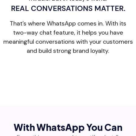
REAL CONVERSATIONS MATTER.
That’s where WhatsApp comes in. With its
two-way chat feature, it helps you have
meaningful conversations with your customers
and build strong brand loyalty.
With WhatsApp You Can