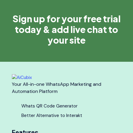
Sign up for your free trial
today & add live chat to
your site
Your All-in-one WhatsApp Marketing and
Automation Platform
Whats QR Code Generator
Better Alternative to Interakt
Features