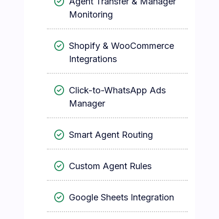
Agent Transfer & Manager
Monitoring
Shopify & WooCommerce
Integrations
Click-to-WhatsApp Ads
Manager
Smart Agent Routing
Custom Agent Rules
Google Sheets Integration