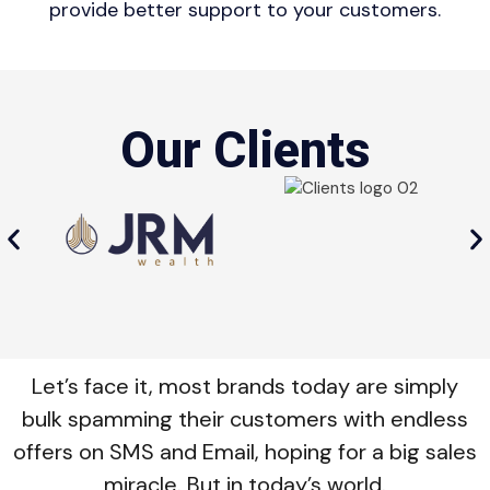
provide better support to your customers.
Our Clients
Let’s face it, most brands today are simply
bulk spamming their customers with endless
offers on SMS and Email, hoping for a big sales
miracle. But in today’s world.