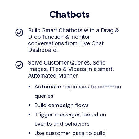
Chatbots
Build Smart Chatbots with a Drag &
Drop function & monitor
conversations from Live Chat
Dashboard.
Solve Customer Queries, Send
Images, Files & Videos in a smart,
Automated Manner.
Automate responses to common
queries
Build campaign flows
Trigger messages based on
events and behaviors
Use customer data to build