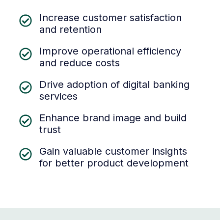
Increase customer satisfaction
and retention
Improve operational efficiency
and reduce costs
Drive adoption of digital banking
services
Enhance brand image and build
trust
Gain valuable customer insights
for better product development