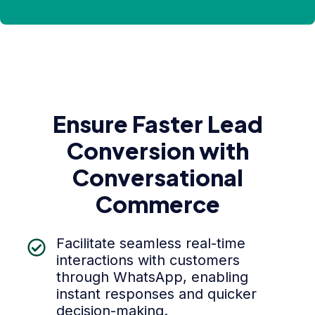
Ensure Faster Lead
Conversion with
Conversational
Commerce
Facilitate seamless real-time
interactions with customers
through WhatsApp, enabling
instant responses and quicker
decision-making.