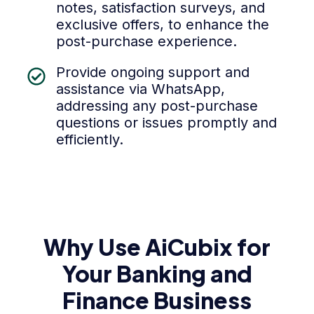
notes, satisfaction surveys, and
exclusive offers, to enhance the
post-purchase experience.
Provide ongoing support and
assistance via WhatsApp,
addressing any post-purchase
questions or issues promptly and
efficiently.
Why Use AiCubix for
Your Banking and
Finance Business