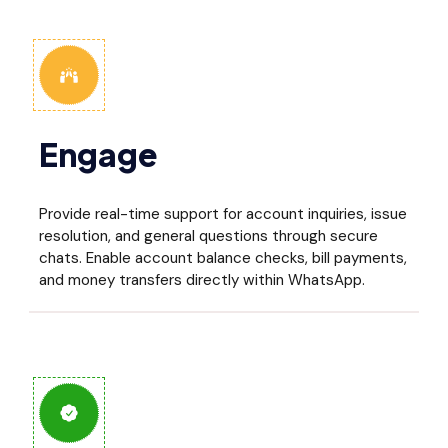
Engage
Provide real-time support for account inquiries, issue
resolution, and general questions through secure
chats. Enable account balance checks, bill payments,
and money transfers directly within WhatsApp.