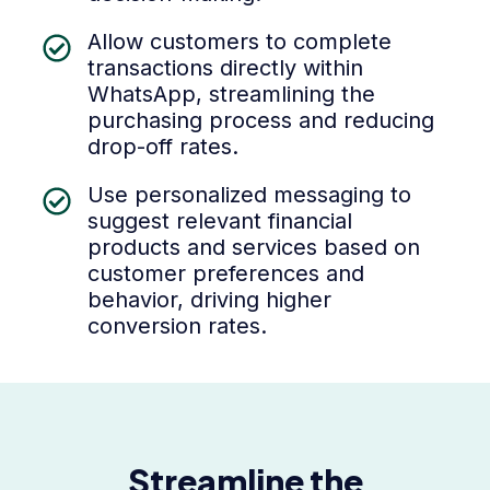
Allow customers to complete
transactions directly within
WhatsApp, streamlining the
purchasing process and reducing
drop-off rates.
Use personalized messaging to
suggest relevant financial
products and services based on
customer preferences and
behavior, driving higher
conversion rates.
Streamline the