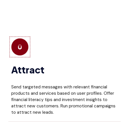
Attract
Send targeted messages with relevant financial
products and services based on user profiles. Offer
financial literacy tips and investment insights to
attract new customers. Run promotional campaigns
to attract new leads.