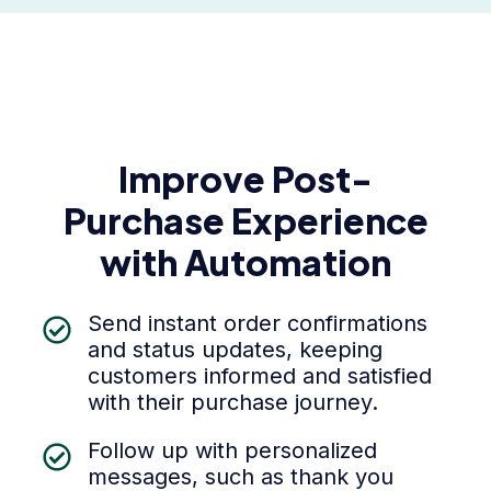
Improve Post-
Purchase Experience
with Automation
Send instant order confirmations
and status updates, keeping
customers informed and satisfied
with their purchase journey.
Follow up with personalized
messages, such as thank you