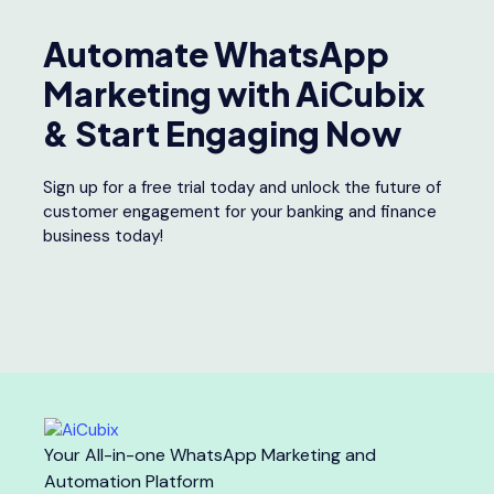
Automate WhatsApp
Marketing with AiCubix
& Start Engaging Now
Sign up for a free trial today and unlock the future of
customer engagement for your banking and finance
business today!
Your All-in-one WhatsApp Marketing and
Automation Platform