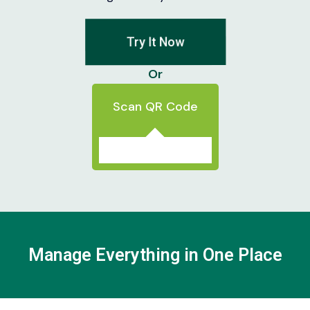
Try It Now
Or
Scan QR Code
Manage Everything in One Place