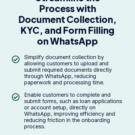
Process with
Document Collection,
KYC, and Form Filling
on WhatsApp
Simplify document collection by
allowing customers to upload and
submit required documents directly
through WhatsApp, reducing
paperwork and processing time.
Enable customers to complete and
submit forms, such as loan applications
or account setup, directly on
WhatsApp, improving efficiency and
reducing friction in the onboarding
process.