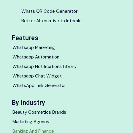
Whats QR Code Generator
Better Alternative to Interakt
Features
Whatsapp Marketing
Whatsapp Automation
Whatsapp Notifications Library
Whatsapp Chat Widget
WhatsApp Link Generator
By Industry
Beauty Cosmetics Brands
Marketing Agency
Banking And Finance