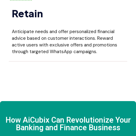
Retain
Anticipate needs and offer personalized financial
advice based on customer interactions. Reward
active users with exclusive offers and promotions
through targeted WhatsApp campaigns.
How AiCubix Can Revolutionize Your
Banking and Finance Business