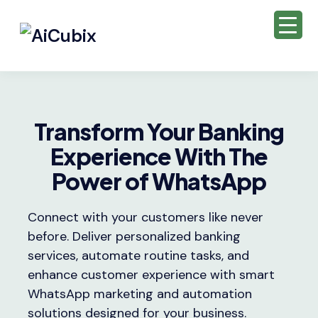
Transform Your Banking
Experience With The
Power of WhatsApp
Connect with your customers like never
before. Deliver personalized banking
services, automate routine tasks, and
enhance customer experience with smart
WhatsApp marketing and automation
solutions designed for your business.